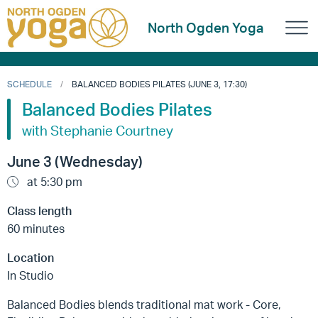
North Ogden Yoga
SCHEDULE
BALANCED BODIES PILATES (JUNE 3, 17:30)
Balanced Bodies Pilates
with Stephanie Courtney
June 3 (Wednesday)
at 5:30 pm
Class length
60 minutes
Location
In Studio
Balanced Bodies blends traditional mat work - Core,