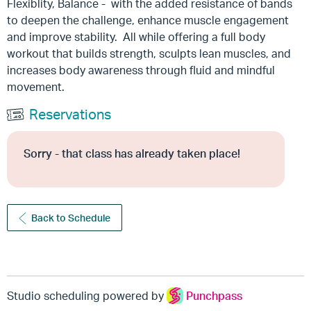
Flexiblity, Balance - with the added resistance of bands
to deepen the challenge, enhance muscle engagement
and improve stability. All while offering a full body
workout that builds strength, sculpts lean muscles, and
increases body awareness through fluid and mindful
movement.
Reservations
Sorry - that class has already taken place!
Back to Schedule
Studio scheduling powered by
Punchpass