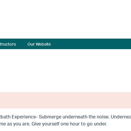
structors
Our Website
bath Experience- Submerge underneath the noise. Underneat
me as you are. Give yourself one hour to go under.