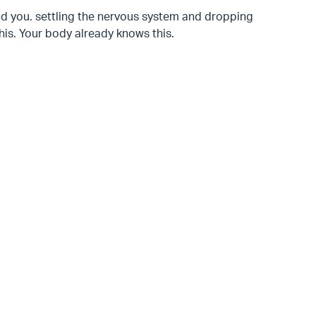
d you. settling the nervous system and dropping
is. Your body already knows this.