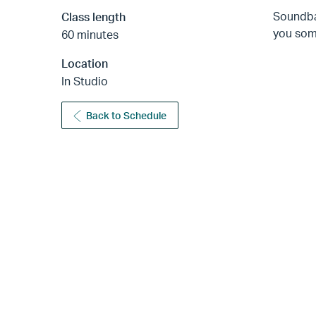
Soundba
Class length
you some
60 minutes
Location
In Studio
Back to Schedule