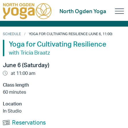
North Ogden Yoga
SCHEDULE
YOGA FOR CULTIVATING RESILIENCE (JUNE 6, 11:00)
Yoga for Cultivating Resilience
with Tricia Braatz
June 6 (Saturday)
at 11:00 am
Class length
60 minutes
Location
In Studio
Reservations