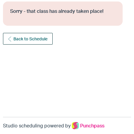
Sorry - that class has already taken place!
Back to Schedule
Studio scheduling powered by
Punchpass